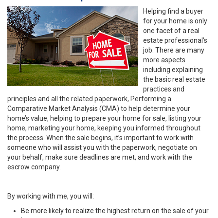
Helping find a buyer
for your home is only
one facet of a real
estate professional’s
job. There are many
more aspects
including explaining
the basic real estate
practices and
principles and all the related paperwork, Performing a
Comparative Market Analysis (CMA) to help determine your
home’s value, helping to prepare your home for sale, listing your
home, marketing your home, keeping you informed throughout
the process. When the sale begins, it’s important to work with
someone who will assist you with the paperwork, negotiate on
your behalf, make sure deadlines are met, and work with the
escrow company.
By working with me, you will:
Be more likely to realize the highest return on the sale of your