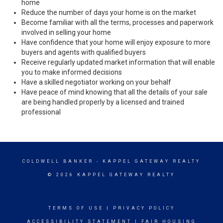
home
Reduce the number of days your home is on the market
Become familiar with all the terms, processes and paperwork
involved in selling your home
Have confidence that your home will enjoy exposure to more
buyers and agents with qualified buyers
Receive regularly updated market information that will enable
you to make informed decisions
Have a skilled negotiator working on your behalf
Have peace of mind knowing that all the details of your sale
are being handled properly by a licensed and trained
professional
COLDWELL BANKER
- KAPPEL GATEWAY REALTY
© 2026 KAPPEL GATEWAY REALTY
TERMS OF USE
|
PRIVACY POLICY
ACCESSIBILITY STATEMENT
|
FAIR HOUSING