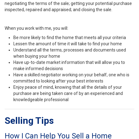
negotiating the terms of the sale; getting your potential purchase
inspected, repaired and appraised; and closing the sale.
When you work with me, you will:
Be more likely to find the home that meets all your criteria
Lessen the amount of time it will take to find your home
Understand all the terms, processes and documents used
when buying your home
Have up-to-date market information that will allow you to
make informed decisions
Have a skilled negotiator working on your behalf, one who is
committed to looking after your best interests
Enjoy peace of mind, knowing that all the details of your
purchase are being taken care of by an experienced and
knowledgeable professional
Selling Tips
How I Can Help You Sell a Home