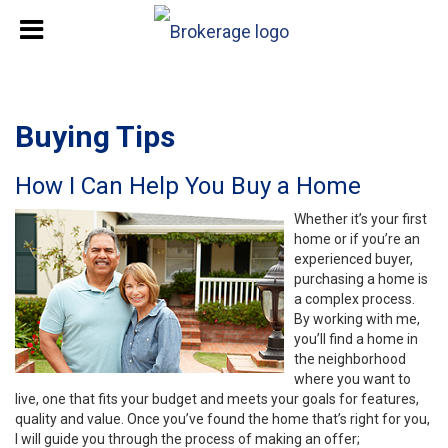
Buying Tips
How I Can Help You Buy a Home
Whether it’s your first
home or if you’re an
experienced buyer,
purchasing a home is
a complex process.
By working with me,
you’ll find a home in
the neighborhood
where you want to
live, one that fits your budget and meets your goals for features,
quality and value. Once you’ve found the home that’s right for you,
I will guide you through the process of making an offer;