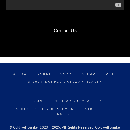
Contact Us
COLDWELL BANKER
- KAPPEL GATEWAY REALTY
© 2026 KAPPEL GATEWAY REALTY
TERMS OF USE
|
PRIVACY POLICY
ACCESSIBILITY STATEMENT
|
FAIR HOUSING
NOTICE
© Coldwell Banker 2023 – 2025. All Rights Reserved. Coldwell Banker