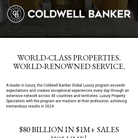
WORLD-CLASS PROPERTIES.
WORLD-RENOWNED SERVICE.
A leader in luxury, the Coldwell Banker Global Luxury program exceeds
expectations and creates exceptional experiences every day through an
extensive network across 45 countries and territories. Luxury Property
Specialists with the program are masters at their profession, achieving
tremendous results in 2024:
$80 BILLION IN $1M+ SALES
1