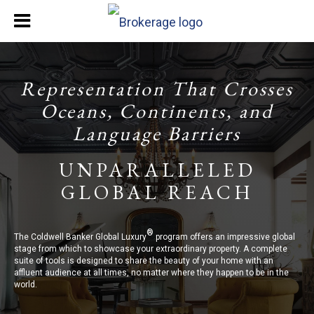
Representation That Crosses
Oceans, Continents, and
Language Barriers
UNPARALLELED
GLOBAL REACH
®
The Coldwell Banker Global Luxury
program offers an impressive global
stage from which to showcase your extraordinary property. A complete
suite of tools is designed to share the beauty of your home with an
affluent audience at all times, no matter where they happen to be in the
world.