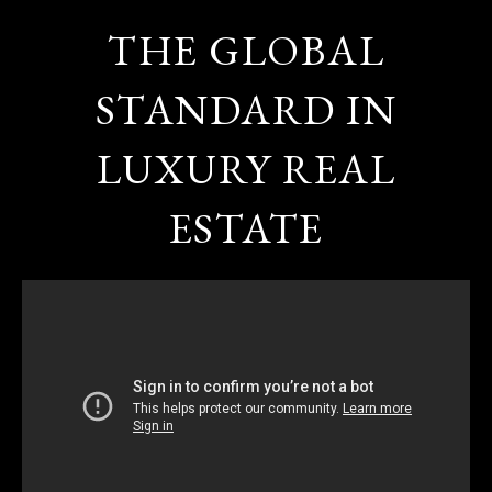
THE GLOBAL
STANDARD IN
LUXURY REAL
ESTATE