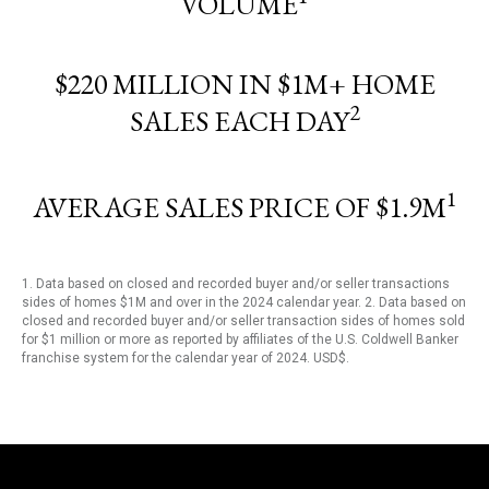
VOLUME
$220 MILLION IN $1M+ HOME
2
SALES EACH DAY
1
AVERAGE SALES PRICE OF $1.9M
1. Data based on closed and recorded buyer and/or seller transactions
sides of homes $1M and over in the 2024 calendar year. 2. Data based on
closed and recorded buyer and/or seller transaction sides of homes sold
for $1 million or more as reported by affiliates of the U.S. Coldwell Banker
franchise system for the calendar year of 2024. USD$.